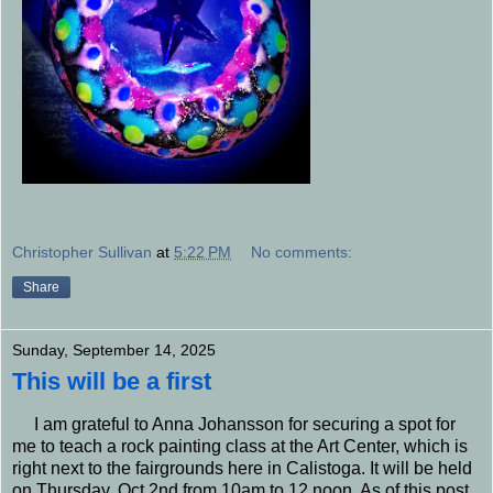
Christopher Sullivan
at
5:22 PM
No comments:
Share
Sunday, September 14, 2025
This will be a first
I am grateful to Anna Johansson for securing a spot for
me to teach a rock painting class at the Art Center, which is
right next to the fairgrounds here in Calistoga. It will be held
on Thursday, Oct.2nd from 10am to 12 noon. As of this post,