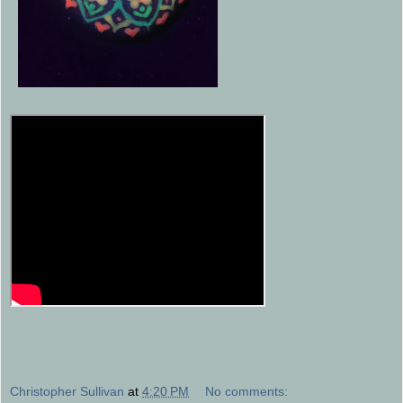
Christopher Sullivan
at
4:20 PM
No comments: