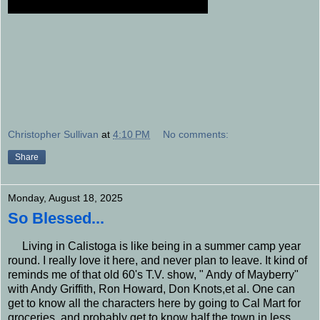
Christopher Sullivan
at
4:10 PM
No comments:
Share
Monday, August 18, 2025
So Blessed...
Living in Calistoga is like being in a summer camp year
round. I really love it here, and never plan to leave. It kind of
reminds me of that old 60's T.V. show, " Andy of Mayberry"
with Andy Griffith, Ron Howard, Don Knots,et al. One can
get to know all the characters here by going to Cal Mart for
groceries, and probably get to know half the town in less