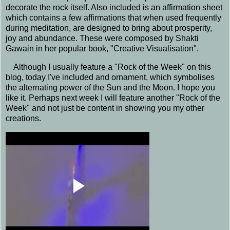
decorate the rock itself. Also included is an affirmation sheet
which contains a few affirmations that when used frequently
during meditation, are designed to bring about prosperity,
joy and abundance. These were composed by Shakti
Gawain in her popular book, "Creative Visualisation"
.
Although I usually feature a "Rock of the Week" on this
blog, today I've included and ornament, which symbolises
the alternating power of the Sun and the Moon. I hope you
like it. Perhaps next week I will feature another "Rock of the
Week" and not just be content in showing you my other
creations.