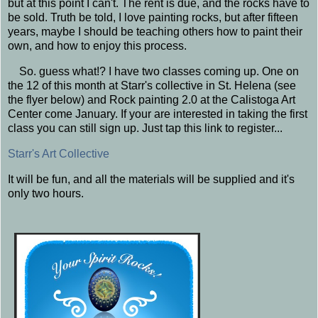
but at this point I can't. The rent is due, and the rocks have to
be sold. Truth be told, I love painting rocks, but after fifteen
years, maybe I should be teaching others how to paint their
own, and how to enjoy this process.
So. guess what!? I have two classes coming up. One on
the 12 of this month at Starr's collective in St. Helena (see
the flyer below) and Rock painting 2.0 at the Calistoga Art
Center come January. If your are interested in taking the first
class you can still sign up. Just tap this link to register...
Starr's Art Collective
It will be fun, and all the materials will be supplied and it's
only two hours.