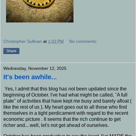
Christopher Sullivan
at
1:02 PM
No comments:
Share
Wednesday, November 12, 2025
It's been awhile...
Yes, I admit that this blog has not been updated since the
beginning of October. I've had what might be called, "A full
plate" of activities that have kept me busy and barely afloat (
like the rest of us ). My heart goes out to all those who find
themselves in a tight perdicament with regard to the recent
economic picture . It seems that the rich continue to get
richer and... well, let's not get ahead of ourselves.