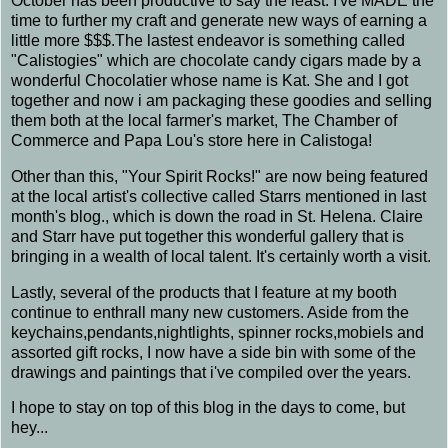
October has been productive to say the least. I've MADE the
time to further my craft and generate new ways of earning a
little more $$$.The lastest endeavor is something called
"Calistogies" which are chocolate candy cigars made by a
wonderful Chocolatier whose name is Kat. She and I got
together and now i am packaging these goodies and selling
them both at the local farmer's market, The Chamber of
Commerce and Papa Lou's store here in Calistoga!
Other than this, "Your Spirit Rocks!" are now being featured
at the local artist's collective called Starrs mentioned in last
month's blog., which is down the road in St. Helena. Claire
and Starr have put together this wonderful gallery that is
bringing in a wealth of local talent. It's certainly worth a visit.
Lastly, several of the products that I feature at my booth
continue to enthrall many new customers. Aside from the
keychains,pendants,nightlights, spinner rocks,mobiels and
assorted gift rocks, I now have a side bin with some of the
drawings and paintings that i've compiled over the years.
I hope to stay on top of this blog in the days to come, but
hey...