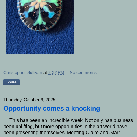
Christopher Sullivan
at
2:32 PM
No comments:
Share
Thursday, October 9, 2025
Opportunity comes a knocking
This has been an incredible week. Not only has business
been uplifting, but more opporunities in the art world have
been presenting themselves. Meeting Claire and Starr