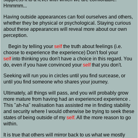
Hmmmm...
Having outside appearances can fool ourselves and others,
whether they be physical or psychological. Staying curious
about these appearances will reveal more about our own
perception.
Begin by telling your
self
the truth about feelings (i.e.
choose to experience the experience) Don't fool your
self
into thinking you don't have a choice in this regard. You
do, even if you have convinced your
self
that you don't.
Seeking will run you in circles until you find surcease, or
until you find someone who shares your journey.
Ultimately, all things will pass, and you will probably grow
more mature from having had an experienced experience .
This "ah-ha" realisation has assisted me in finding stability
and security where I would otherwise be trying to seek these
states of being outside of my
self.
All the more reason to go
within.
It is true that others will mirror back to us what we mostly