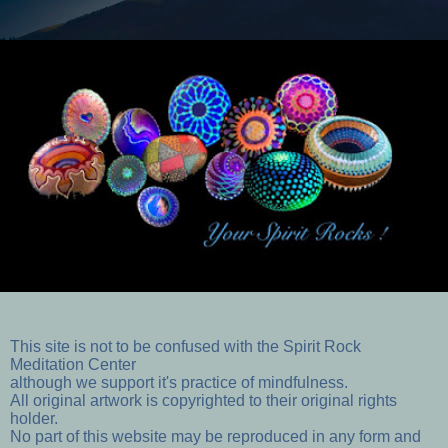
This site is not to be confused with the Spirit Rock
Meditation Center
although we support it's practice of mindfulness.
All original artwork is copyrighted to their original rights
holder.
No part of this website may be reproduced in any form and