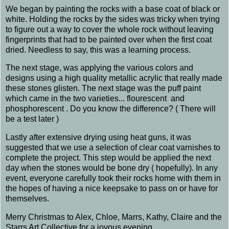
We began by painting the rocks with a base coat of black or
white. Holding the rocks by the sides was tricky when trying
to figure out a way to cover the whole rock without leaving
fingerprints that had to be painted over when the first coat
dried. Needless to say, this was a learning process.
The next stage, was applying the various colors and
designs using a high quality metallic acrylic that really made
these stones glisten. The next stage was the puff paint
which came in the two varieties... flourescent and
phosphorescent . Do you know the difference? ( There will
be a test later )
Lastly after extensive drying using heat guns, it was
suggested that we use a selection of clear coat varnishes to
complete the project. This step would be applied the next
day when the stones would be bone dry ( hopefully). In any
event, everyone carefully took their rocks home with them in
the hopes of having a nice keepsake to pass on or have for
themselves.
Merry Christmas to Alex, Chloe, Marrs, Kathy, Claire and the
Starrs Art Collective for a joyous evening.