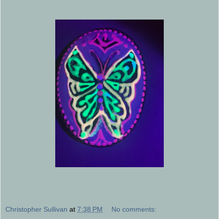
Christopher Sullivan
at
7:38 PM
No comments: