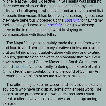
Michelle at the "Starr Collective" in St Helena was inspiring.
Here they are showcasing the collections of many local
artists and craftspeople who have found an environment that
supports their vision. It has been very encouraging because
they have generously opened up the
possiblity
of having my
rocks displayed there, and
possibly
having a workshop
there in the future! I so look forward to staying in
communication with these folks.
The Napa Valley has certainly made the jump from wine
and food to art. There are many creative circles and events
that are taking place regularly, along with new and exciting
venues, galleries and shows to demonstrate that. We even
have a new Art and Culture Museum in South St. Helena
called
the "Mac"
. It is currently featuring an exposé of Julia
Child's legendary contributions to the world of Culinary Art
through an exhibition of her life's work in this field.
The other thing to see are accomplished visual artists and
sculptors who have on display some of thier best work. The
floor staff are prepared to answer questions about such
talent or offer news about this or any current or upcoming
exhibits.