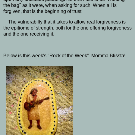
the bag" as it were, when asking for such. When all is
forgiven, that is the beginning of trust.
The vulnerabilty that it takes to allow real forgiveness is
the epitiome of strength, both for the one offering forgiveness
and the one receiving it.
Below is this week's "Rock of the Week" Momma Blissta!