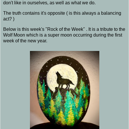
don't like in ourselves, as well as what we do.
The truth contains it's opposite ( is this always a balancing
act? )
Below is this week's "Rock of the Week" . It is a tribute to the
Wolf Moon which is a super moon occurring during the first
week of the new year.