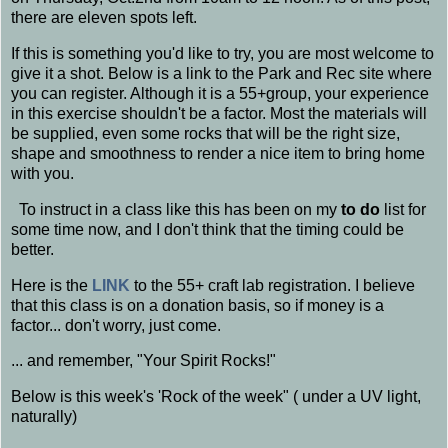
there are eleven spots left.
If this is something you'd like to try, you are most welcome to
give it a shot. Below is a link to the Park and Rec site where
you can register. Although it is a 55+group, your experience
in this exercise shouldn't be a factor. Most the materials will
be supplied, even some rocks that will be the right size,
shape and smoothness to render a nice item to bring home
with you.
To instruct in a class like this has been on my
to do
list for
some time now, and I don't think that the timing could be
better.
Here is the
LINK
to the 55+ craft lab registration. I believe
that this class is on a donation basis, so if money is a
factor... don't worry, just come.
... and remember, "Your Spirit Rocks!"
Below is this week's 'Rock of the week" ( under a UV light,
naturally)