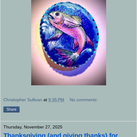
Christopher Sullivan
at
9:35 PM
No comments:
Share
Thursday, November 27, 2025
Thanksgiving (and giving thanks) for