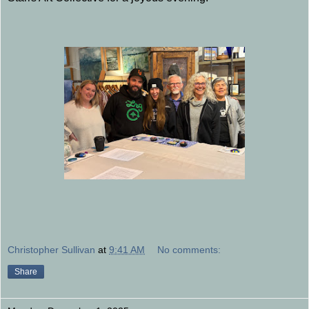
Christopher Sullivan
at
9:41 AM
No comments:
Share