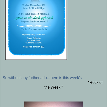
So without any further ado... here is this week's
"Rock of
the Week!"