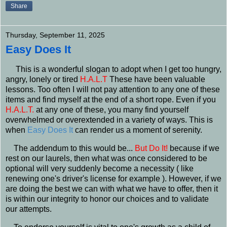
Share
Thursday, September 11, 2025
Easy Does It
This is a wonderful slogan to adopt when I get too hungry,
angry, lonely or tired
H.A.L.T
These have been valuable
lessons. Too often I will not pay attention to any one of these
items and find myself at the end of a short rope. Even if you
H.A.L.T.
at any one of these, you many find yourself
overwhelmed or overextended in a variety of ways. This is
when
Easy Does It
can render us a moment of serenity.
The addendum to this would be...
But Do It!
because if we
rest on our laurels, then what was once considered to be
optional will very suddenly become a necessity ( like
renewing one's driver's license for example ). However, if we
are doing the best we can with what we have to offer, then it
is within our integrity to honor our choices and to validate
our attempts.