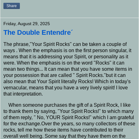
Share
Friday, August 29, 2025
The Double Entendre´
The phrase,"Your Spirit Rocks" can be taken a couple of
ways . When the emphasis is on the first person singular, it
means that it is addressing your Spirit, or personality as it
were. When the emphasis is on the word "Rocks" it can
mean two things... It can mean that you have some items in
your possession that are called " Spirit Rocks."but it can
also mean that Your Spirit literally Rocks! Which in today's
vernacular, means that you have a very lively spirit! I love
that interpretation.
When someone purchases the gift of a Spirit Rock, I like
to thank them by saying, "Your Spirit Rocks!" to which many
of them reply, " No, YOUR Spirit Rocks!" which I am grateful
for the exchange.Over the years, so many collectors of these
rocks, tell me how these items have contributed to their
overall well being. Some say that they have them on the