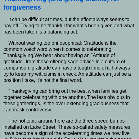
forgiveness
It can be difficult at times, but the effort always seems to
pay off. Trying to be thankful for what's been given and what
has been taken is a balancing act.
Without waxing too philosophical; Gratitude is the
common watchword when it comes to celebrating
Thanksgiving.We hear about having an "Attitude of
gratitude" from those offering sage advice.In a culture of
comparison, gratitude can have a tough time of it. I always
try to keep my witticisms in check. An attitude can just be a
position I take, it's not the final word.
Thanksgiving can bring out the best when families get
together celebrating with one another. The less obvious in
these gatherings, is the over-extending graciousness that
can mask controversy.
The hot topic around here are the three speed bumps
installed on Lake Street. These so-called safety measures
have become a sign of the accelerating times we now live