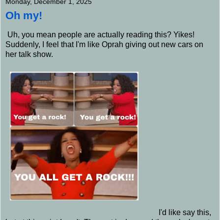
Monday, December 1, 2025
Oh my!
Uh, you mean people are actually reading this? Yikes!
Suddenly, I feel that I'm like Oprah giving out new cars on
her talk show.
I'd like say this,