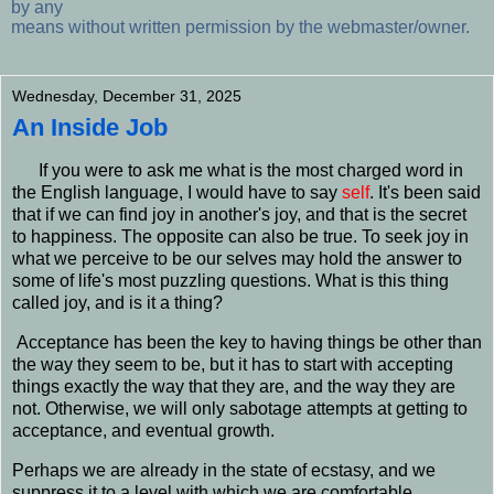
by any
means without written permission by the webmaster/owner.
Wednesday, December 31, 2025
An Inside Job
I
f you were to ask me what is the most charged word in
the English language, I would have to say
self
. It's been said
that if we can find joy in another's joy, and that is the secret
to happiness. The opposite can also be true. To seek joy in
what we perceive to be our
selves
may hold the answer to
some of life's most puzzling questions. What is this thing
called joy, and is it a thing?
Acceptance has been the key to having things be other than
the way they seem to be, but it has to start with accepting
things exactly the way that they are, and the way they are
not. Otherwise, we will only sabotage attempts at getting to
acceptance, and eventual growth.
Perhaps we are already in the state of ecstasy, and we
suppress it to a level with which we are comfortable.