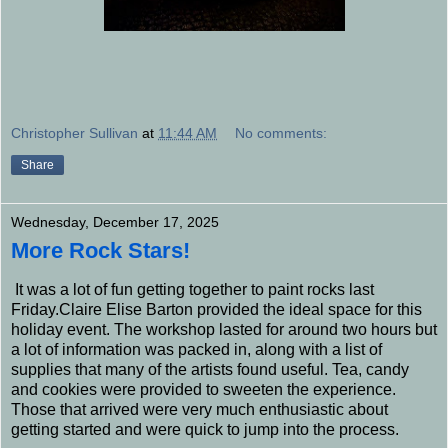
Christopher Sullivan
at
11:44 AM
No comments:
Share
Wednesday, December 17, 2025
More Rock Stars!
It was a lot of fun getting together to paint rocks last
Friday.Claire Elise Barton provided the ideal space for this
holiday event. The workshop lasted for around two hours but
a lot of information was packed in, along with a list of
supplies that many of the artists found useful. Tea, candy
and cookies were provided to sweeten the experience.
Those that arrived were very much enthusiastic about
getting started and were quick to jump into the process.