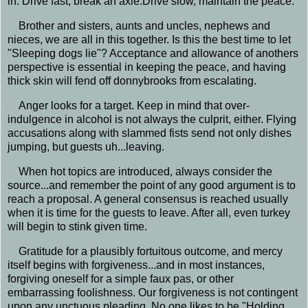
in. Drive fast, break an axle.Drive slow, maintain the peace.
Brother and sisters, aunts and uncles, nephews and
nieces, we are all in this together. Is this the best time to let
"Sleeping dogs lie"? Acceptance and allowance of anothers
perspective is essential in keeping the peace, and having
thick skin will fend off donnybrooks from escalating.
Anger looks for a target. Keep in mind that over-
indulgence in alcohol is not always the culprit, either. Flying
accusations along with slammed fists send not only dishes
jumping, but guests uh...leaving.
When hot topics are introduced, always consider the
source...and remember the point of any good argument is to
reach a proposal. A general consensus is reached usually
when it is time for the guests to leave. After all, even turkey
will begin to stink given time.
Gratitude for a plausibly fortuitous outcome, and mercy
itself begins with forgiveness...and in most instances,
forgiving oneself for a simple faux pas, or other
embarrassing foolishness. Our forgiveness is not contingent
upon any unctuous pleading. No one likes to be "Holding