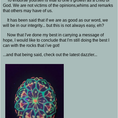
To endorse yourself is vital to one's growth as a child of
God. We are not victims of the opinions,whims and remarks
that others may have of us.
It has been said that if we are as good as our word, we
will be in our integrity... but this is not always easy, eh?
Now that I've done my best in carrying a message of
hope, I would like to conclude that I'm still doing the best I
can with the rocks that i've got!
...and that being said, check out the latest dazzler...