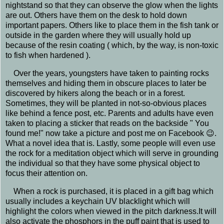
nightstand so that they can observe the glow when the lights
are out. Others have them on the desk to hold down
important papers. Others like to place them in the fish tank or
outside in the garden where they will usually hold up
because of the resin coating ( which, by the way, is non-toxic
to fish when hardened ).
Over the years, youngsters have taken to painting rocks
themselves and hiding them in obscure places to later be
discovered by hikers along the beach or in a forest.
Sometimes, they will be planted in not-so-obvious places
like behind a fence post, etc. Parents and adults have even
taken to placing a sticker that reads on the backside " You
found me!" now take a picture and post me on Facebook 😉.
What a novel idea that is. Lastly, some people will even use
the rock for a meditation object which will serve in grounding
the individual so that they have some physical object to
focus their attention on.
When a rock is purchased, it is placed in a gift bag which
usually includes a keychain UV blacklight which will
highlight the colors when viewed in the pitch darkness.It will
also activate the phosphors in the puff paint that is used to