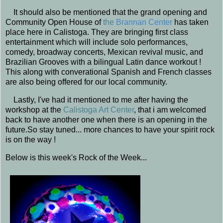
It should also be mentioned that the grand opening and
Community Open House of
t
he
Brannan Center
has taken
place here in Calistoga. They are bringing first class
entertainment which will include solo performances,
comedy, broadway concerts, Mexican revival music, and
Brazilian Grooves with a bilingual Latin dance workout !
This along with converational Spanish and French classes
are also being offered for our local community.
Lastly, I've had it mentioned to me after having the
workshop at the
Calistoga Art Center
, that i am welcomed
back to have another one when there is an opening in the
future.So stay tuned... more chances to have your spirit rock
is on the way !
Below is this week's Rock of the Week...