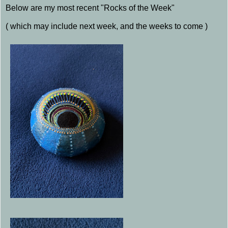
Below are my most recent "Rocks of the Week"
( which may include next week, and the weeks to come )